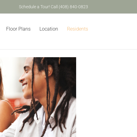
Schedule a Tour! Call (408) 840-0823
Floor Plans
Location
Residents