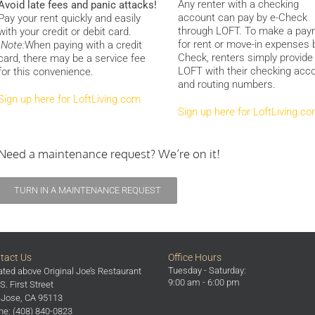
Any renter with a checking
Avoid late fees and panic attacks!
account can pay by e-Check
Pay your rent quickly and easily
through LOFT. To make a pa
with your credit or debit card.
for rent or move-in expenses 
Note:
When paying with a credit
Check, renters simply provide
card, there may be a service fee
LOFT with their checking acc
for this convenience.
and routing numbers.
Sign up here for LoftLiving.com
Sign up here for LoftLiving.c
Need a maintenance request? We’re on it!
TURN IN A MAINTENANCE REQUEST
tact Us
Office Hours
Tuesday - Saturday:
ted above Original Joe’s Restaurant
9:00 am - 6:00 pm
S. First Street
 Jose, CA 95113
e: (408) 840-0823