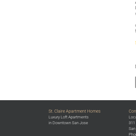
St. Claire Apartment Homes
Con
Luxury Loft Apartments
Loca
in Downtown San Jose
311 
San
Phon