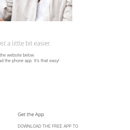
 a little bit easier.
o the website below.
ad the phone app. It’s that easy!
Get the App
DOWNLOAD THE FREE APP TO