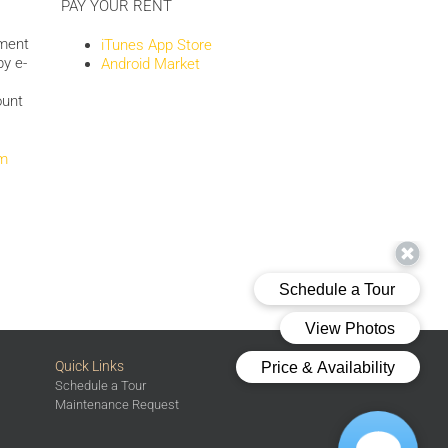
PAY YOUR RENT
yment
iTunes App Store
by e-
Android Market
ount
om
Quick Links
Schedule a Tour
Maintenance Request