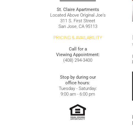
St. Claire Apartments
Located Above Original Joe's
311 S. First Street
San Jose, CA 95113
PRICING & AVAILABILITY
Call for a
Viewing Appointment:
(408) 294-3400
Stop by during our
office hours:
Tuesday - Saturday:
9:00 am - 6:00 pm