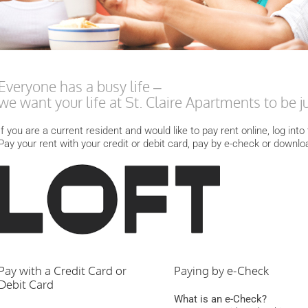
Everyone has a busy life –
we want your life at St. Claire Apartments to be just
If you are a current resident and would like to pay rent online, log int
Pay your rent with your credit or debit card, pay by e-check or downlo
Pay with a Credit Card or
Paying by e-Check
Debit Card
What is an e-Check?