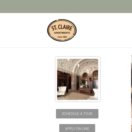
Skip
to
content
SCHEDULE A TOUR
APPLY ON LINE