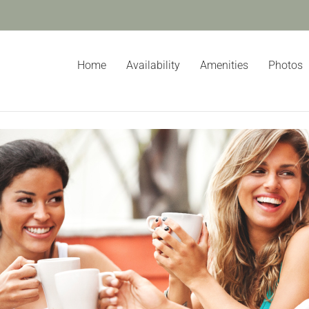
Home
Availability
Amenities
Photos